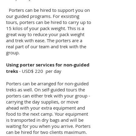
Porters can be hired to support you on
our guided programs. For exsisting
tours, porters can be hired to carry up to
15 kilos of your pack weight. This is a
great way to reduce your pack weight
and trek with ease. The porters are a
real part of our team and trek with the
group.
Using porter services for non-guided
treks
- USD$ 220 per day
Porters can be arranged for non-guided
treks as well. On self-guided tours the
porters can either trek with your group -
carrying the day supplies, or move
ahead with your extra equipment and
food to the next camp. Your equipment
is transported in dry bags and will be
waiting for you when you arrive. Porters
can be hired for two clients maximum.