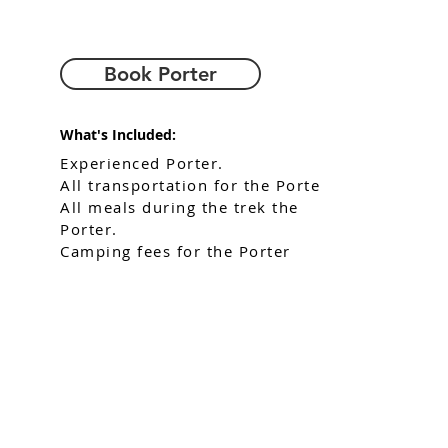
Book Porter
What's Included:
Experienced Porter.
All transportation for the Porter
All meals during the trek the
Porter.
Camping fees for the Porter