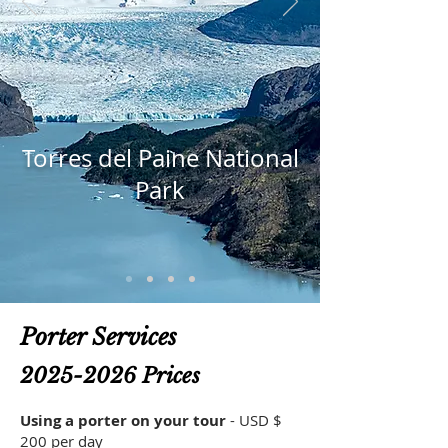
Torres del Paine National
Park
Porter Services
2025-2026
Prices
Using a porter on your tour
- USD $
200 per day