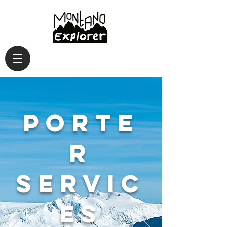
Porte
r
servic
es