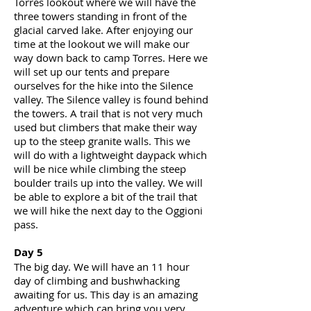
Torres lookout where we will have the
three towers standing in front of the
glacial carved lake. After enjoying our
time at the lookout we will make our
way down back to camp Torres. Here we
will set up our tents and prepare
ourselves for the hike into the Silence
valley
. The Silence valley is found behind
the towers. A trail that is not very much
used but climbers that make their way
up to the steep granite walls. This we
will do with a lightweight daypack which
will be nice while climbing the steep
boulder trails up into the valley. We will
be able to explore a bit of the trail that
we will hike the next day to the Oggioni
pass.
Day 5
The big day. We will have an 11 hour
day of climbing and bushwhacking
awaiting for us. This day is an amazing
adventure which can bring you very