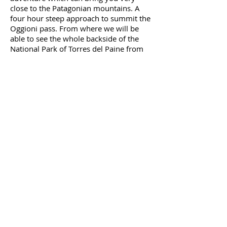
close to the Patagonian mountains. A
four hour
steep approach to summit the
Oggioni pass. From where we will be
able to see the whole
backside
of the
National Park of Torres del Paine from
up high. And as far into the Southern
Patagonian icefield as the weather
allows us that day. The steep, almost
moonwalk like trail down will get us
very
quick
to the edge of the forest.
Here we will have to enter the forest and
bushwhack our way through the old
Beech forest. This will take a lot of
energy and a large part of the day. The
guide will show the best way through
the thick forest until getting to the trail
that runs through the backside of the
park. Here we will walk another hour
down to Campamento Dickson where
we will set up camp and prepare a well-
deserved dinner.