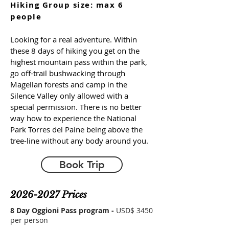
Hiking Group size: max 6
people
Looking for a real adventure. Within
these 8 days of hiking you get on the
highest mountain pass within the park,
go off-trail bushwacking through
Magellan forests and camp in the
Silence Valley only allowed with a
special permission. There is no better
way how to experience the National
Park Torres del Paine being above the
tree-line without any body around you.
Book Trip
2026-2027
Prices
8 Day Oggioni Pass program -
USD$ 3450
per person