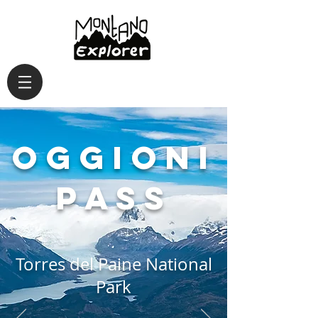
Oggioni
Pass
Torres del Paine National
Park