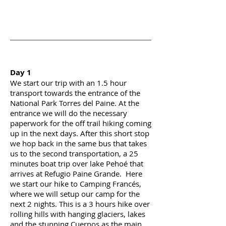
Day 1
We start our trip with
an
1.5
hour
transport towards the entrance of the
National Park Torres del Paine. At the
entrance
we will do the necessary
paperwork for the
off trail
hiking coming
up in the next days. After this short
stop
we hop back in the same bus that takes
us to the second transportation, a 25
minutes boat trip over lake Pehoé that
arrives at Refugio Paine Grande. Here
we start our hike to Camping Francés,
where we will
setup
our camp for the
next 2 nights. This is a 3 hours hike over
rolling hills with hanging glaciers, lakes
and the stunning Cuernos as the main