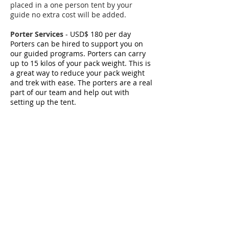
placed in a one person tent by your
guide no extra cost will be added.
Porter Services
- USD$ 180 per day
Porters can be hired to support you on
our guided programs. P
orters can carry
up to 15 kilos of your pack weight. This is
a great way to reduce your pack weight
and trek with ease. The porters are a real
part of our team and help out with
setting up the tent.