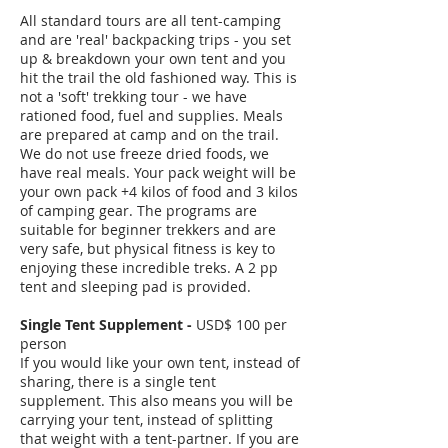
All standard tours are all tent-camping
and are 'real' backpacking trips - you set
up & breakdown your own tent and you
hit the trail the old fashioned way. This is
not a 'soft' trekking tour - we have
rationed food, fuel and supplies. Meals
are prepared at camp and on the trail.
We do not use freeze dried foods, we
have real meals. Your pack weight will be
your own pack +4 kilos of food and 3 kilos
of camping gear. The programs are
suitable for beginner trekkers and are
very safe, but physical fitness is key to
enjoying these incredible treks. A 2 pp
tent and sleeping pad is provided.
Single Tent Supplement -
USD$ 100 per
person
If you would like your own tent, instead of
sharing, there is a single tent
supplement. This also means you will be
carrying your tent, instead of splitting
that weight with a tent-partner. If you are