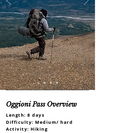
Oggioni Pass Overview
Length: 8 days
Difficulty: Medium/ hard
Activity: Hiking