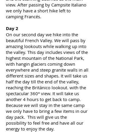
view. After passing by Campsite Italiano
we only have a short hike left to
camping Francés.
Day 2
On our second
day
we hike into the
beautiful French Valley. We will pass by
amazing lookouts while walking up into
the valley. This day includes views of the
highest mountain of the National Park,
with
hangin
glaciers coming down
everywhere and steep granite walls in all
different sizes and shapes. It will take us
half the day till the end of the valley,
reaching the Británico lookout. with the
spectacular 360° view. It will take us
another 4 hours to get back to camp.
Because we will stay in the same camp
we only have to bring a few items in our
day pack. This will give us the
possibility to feel free and have all our
energy to enjoy the day.