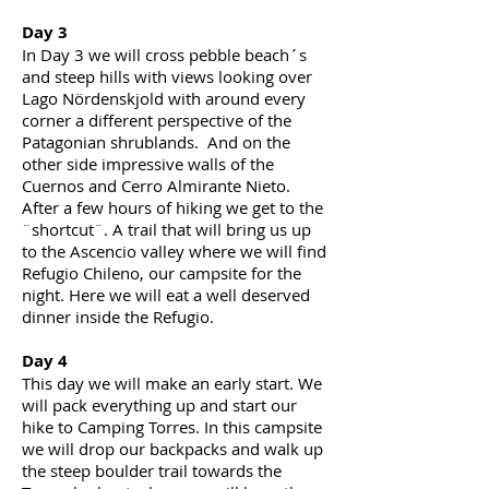
Day 3
In Day 3 we will cross pebble
beach´s
and steep hills with views looking over
Lago Nördenskjold with around every
corner a different perspective of the
Patagonian shrublands. And on the
other side impressive walls of the
Cuernos and Cerro Almirante Nieto.
After a few hours of
hiking
we get to the
¨shortcut¨. A trail that will bring us up
to the Ascencio valley where we will find
Refugio Chileno, our campsite for the
night. Here we will eat a
well deserved
dinner inside the Refugio.
Day 4
This day we will make an early start. We
will pack everything up and start our
hike to Camping Torres. In this
campsite
we will drop our backpacks and walk up
the steep boulder trail towards the