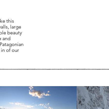
ke this
alls, large
sole beauty
e and
 Patagonian
in of our