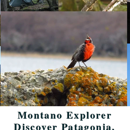
Montano Explorer
Discover Patagonia.