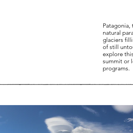
Patagonia, 
natural para
glaciers fil
of still un
explore thi
summit or l
programs.