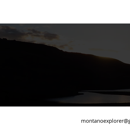
montanoexplorer@