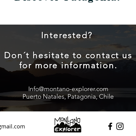
Interested?
Don´t hesitate to contact us
for more information.
Info@montano-explorer.com
Puerto Natales, Patagonia, Chile
gmail.com