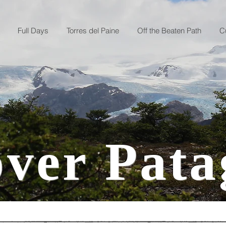
Full Days
Torres del Paine
Off the Beaten Path
C
over Pata