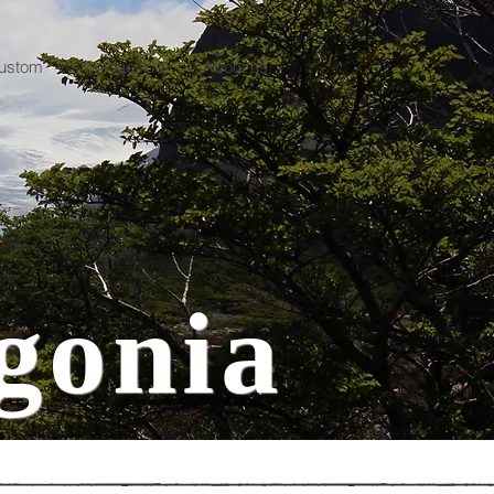
ustom
Contact Us
About us
gonia