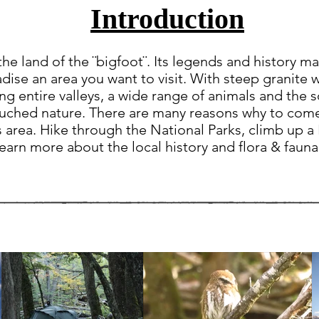
Introduction
the land of the ¨bigfoot¨. Its legends and history ma
dise an area you want to visit. With steep granite w
ling entire valleys, a wide range of animals and the 
touched nature. There are many reasons why to com
s area. Hike through the National Parks, climb up a
earn more about the local history and flora & fauna 