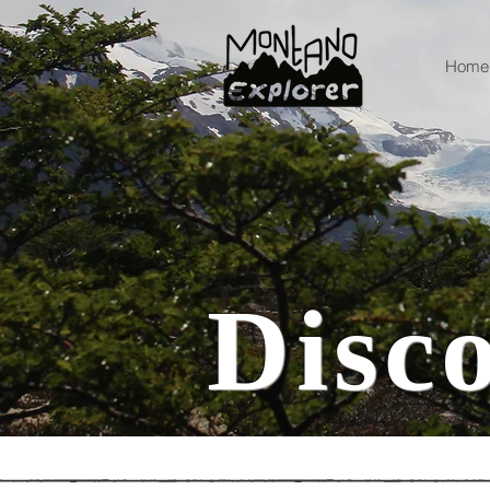
Home
Disc